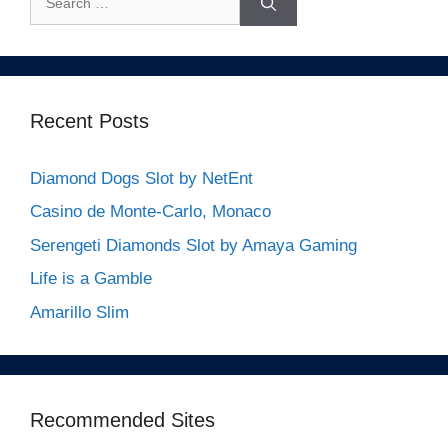
for:
Recent Posts
Diamond Dogs Slot by NetEnt
Casino de Monte-Carlo, Monaco
Serengeti Diamonds Slot by Amaya Gaming
Life is a Gamble
Amarillo Slim
Recommended Sites