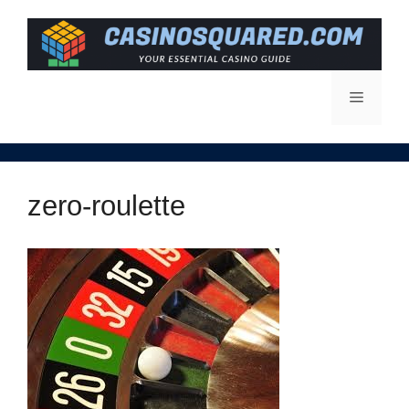
Skip
to
content
Menu
zero-roulette