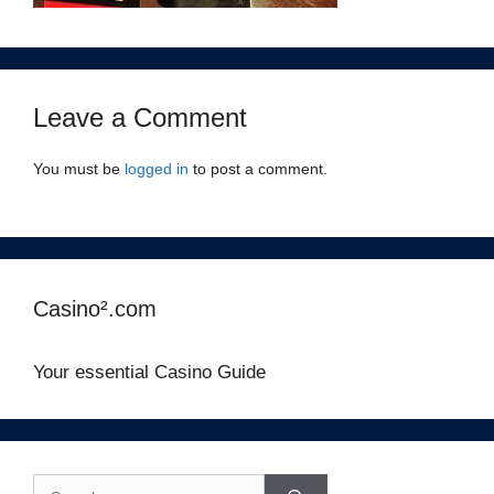
Leave a Comment
You must be
logged in
to post a comment.
Casino².com
Your essential Casino Guide
Search