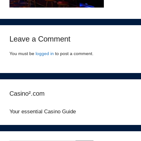
Leave a Comment
You must be
logged in
to post a comment.
Casino².com
Your essential Casino Guide