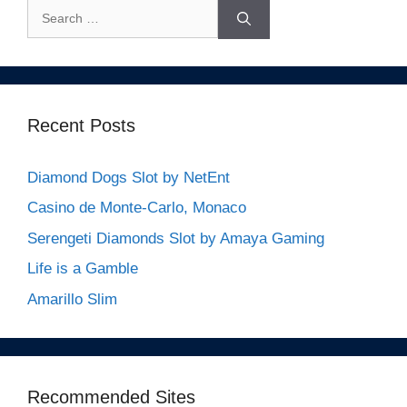
Search
for:
Recent Posts
Diamond Dogs Slot by NetEnt
Casino de Monte-Carlo, Monaco
Serengeti Diamonds Slot by Amaya Gaming
Life is a Gamble
Amarillo Slim
Recommended Sites