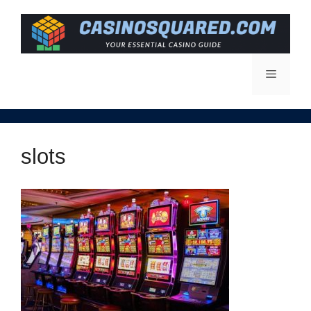
Skip
to
content
Menu
slots