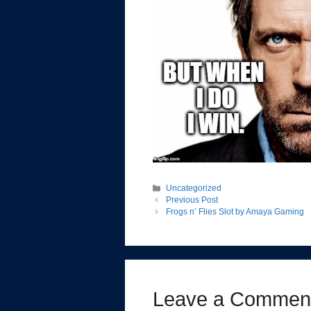
Categories
Uncategorized
Previous Post
Frogs n’ Flies Slot by Amaya Gaming
Leave a Commen