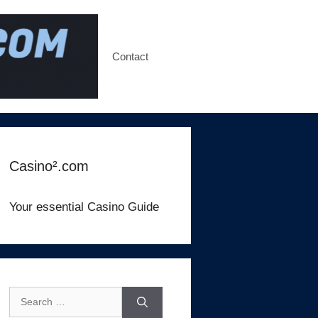
Contact
Casino².com
Your essential Casino Guide
Search
for: