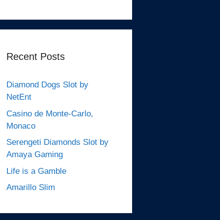
Recent Posts
Diamond Dogs Slot by
NetEnt
Casino de Monte-Carlo,
Monaco
Serengeti Diamonds Slot by
Amaya Gaming
Life is a Gamble
Amarillo Slim