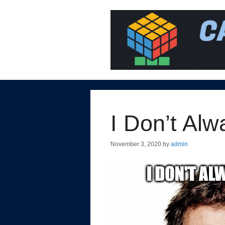
Skip
to
content
I Don’t Alw
November 3, 2020
by
admin