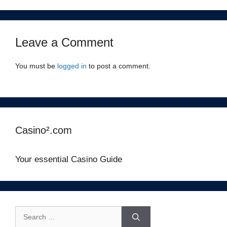
Leave a Comment
You must be
logged in
to post a comment.
Casino².com
Your essential Casino Guide
Search
for: