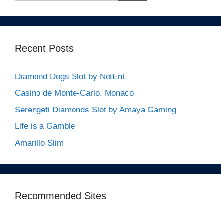
Recent Posts
Diamond Dogs Slot by NetEnt
Casino de Monte-Carlo, Monaco
Serengeti Diamonds Slot by Amaya Gaming
Life is a Gamble
Amarillo Slim
Recommended Sites