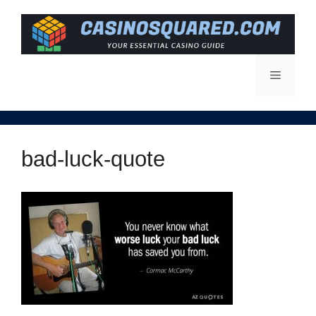
Skip
to
content
Menu
bad-luck-quote